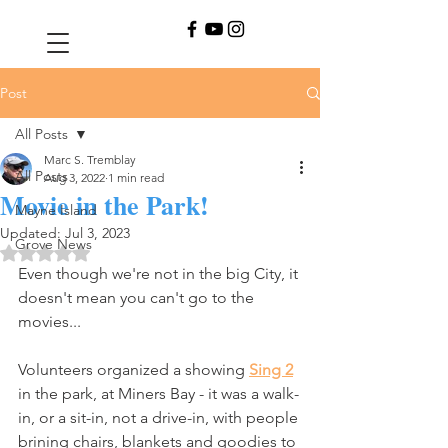
Post
All Posts
Marc S. Tremblay
All Posts
Aug 3, 2022
1 min read
Movie in the Park!
Mayne Island
Updated:
Jul 3, 2023
Grove News
Rated NaN out of 5 stars.
Even though we're not in the big City, it 
doesn't mean you can't go to the 
movies...
Volunteers organized a showing 
Sing 2
in the park, at Miners Bay - it was a walk-
in, or a sit-in, not a drive-in, with people 
brining chairs, blankets and goodies to 