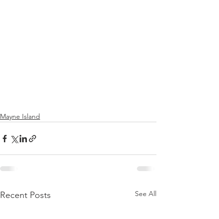
Mayne Island
See All
Recent Posts