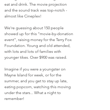
eat and drink. The movie projection 
and the sound track was top-notch - 
almost like Cineplex!
We're guessing about 150 people 
showed up for this "movie-by-donation 
event", raising money for the Terry Fox 
Foundation. Young and old attended, 
with lots and lots of families with 
younger tikes. Over $900 was raised.
Imagine if you were a youngster on 
Mayne Island for week, or for the 
summer, and you get to stay up late, 
eating popcorn, watching this moving 
under the stars... What a night to 
remember!