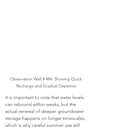
Observation Well # 484, Showing Quick 
Recharge and Gradual Depletion
It is important to note that water levels 
can rebound within weeks, but the 
actual renewal of deeper groundwater 
storage happens on longer timescales, 
which is why careful summer use still 