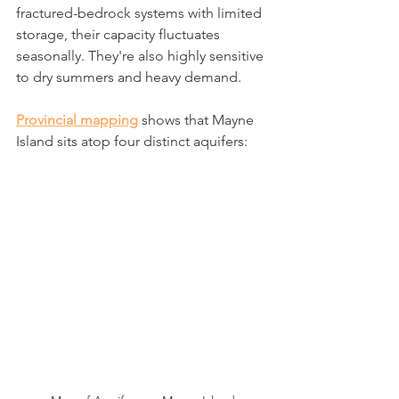
fractured-bedrock systems with limited 
storage, their capacity fluctuates 
seasonally. They're also highly sensitive 
to dry summers and heavy demand.
Provincial mapping
 shows that Mayne 
Island sits atop four distinct aquifers: