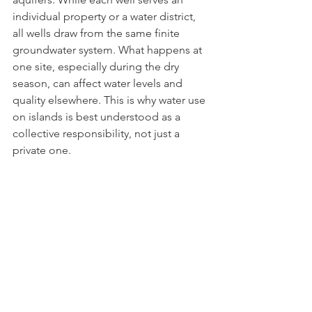
individual property or a water district, 
all wells draw from the same finite 
groundwater system. What happens at 
one site, especially during the dry 
season, can affect water levels and 
quality elsewhere. This is why water use 
on islands is best understood as a 
collective responsibility, not just a 
private one.