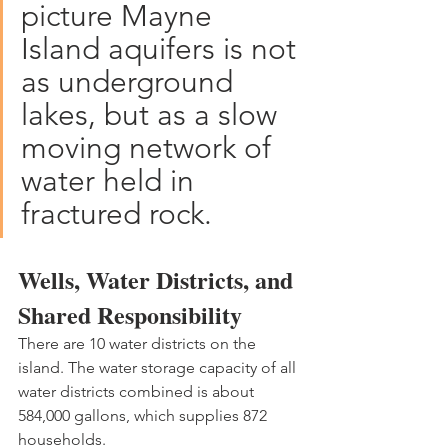
picture Mayne 
Island aquifers is not 
as underground 
lakes, but as a slow 
moving network of 
water held in 
fractured rock.
Wells, Water Districts, and 
Shared Responsibility
There are 10 water districts on the 
island. The water storage capacity of all 
water districts combined is about 
584,000 gallons, which supplies 872 
households.