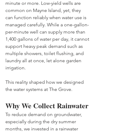
minute or more. Low-yield wells are 
common on Mayne Island, yet, they 
can function reliably when water use is 
managed carefully. While a one-gallon-
per-minute well can supply more than 
1,400 gallons of water per day, it cannot 
support heavy peak demand such as 
multiple showers, toilet flushing, and 
laundry all at once, let alone garden 
irrigation. 
This reality shaped how we designed 
the water systems at The Grove.
Why We Collect Rainwater
To reduce demand on groundwater, 
especially during the dry summer 
months, we invested in a rainwater 