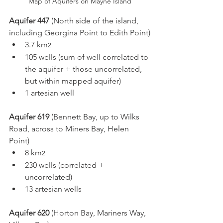
Map of Aquifers on Mayne Island
Aquifer 447
 (North side of the island, 
including Georgina Point to Edith Point)
3.7 km
2
105 wells (sum of well correlated to 
the aquifer + those uncorrelated, 
but within mapped aquifer)
1 artesian well
Aquifer 619
 (Bennett Bay, up to Wilks 
Road, across to Miners Bay, Helen 
Point) 
8 km
2
230 wells (correlated + 
uncorrelated)
13 artesian wells
Aquifer 620
 (Horton Bay, Mariners Way, 