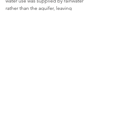
water use was supplied by rainwater 
rather than the aquifer, leaving 
thousands of gallons underground. 
This significantly reduces pressure on 
our aquifer during the times of year 
when it's most vulnerable.
How Guests Can Help 
If you’re visiting Mayne Island, a few 
simple habits go a long way:
Take shorter showers
Turn off taps while brushing teeth 
or shaving
Run dishwashers and laundry only 
with full loads
Be mindful of water use during dry 
summer months
These small choices help protect the 