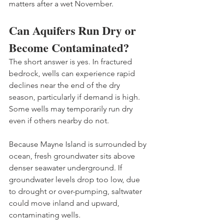
matters after a wet November.
Can Aquifers Run Dry or 
Become Contaminated?
The short answer is yes. In fractured 
bedrock, wells can experience rapid 
declines near the end of the dry 
season, particularly if demand is high. 
Some wells may temporarily run dry 
even if others nearby do not.
Because Mayne Island is surrounded by 
ocean, fresh groundwater sits above 
denser seawater underground. If 
groundwater levels drop too low, due 
to drought or over-pumping, saltwater 
could move inland and upward, 
contaminating wells.