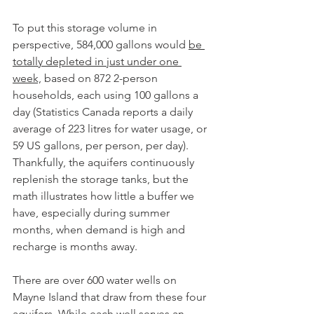
To put this storage volume in 
perspective, 584,000 gallons would 
be 
totally depleted in just under one 
week,
 based on 872 2-person 
households, each using 100 gallons a 
day (Statistics Canada reports a daily 
average of 223 litres for water usage, or 
59 US gallons, per person, per day). 
Thankfully, the aquifers continuously 
replenish the storage tanks, but the 
math illustrates how little a buffer we 
have, especially during summer 
months, when demand is high and 
recharge is months away.
There are over 600 water wells on 
Mayne Island that draw from these four 
aquifers. While each well serves an 