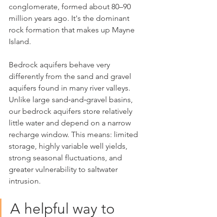
conglomerate, formed about 80–90 
million years ago. It's the dominant 
rock formation that makes up Mayne 
Island.
Bedrock aquifers behave very 
differently from the sand and gravel 
aquifers found in many river valleys. 
Unlike large sand‑and‑gravel basins, 
our bedrock aquifers store relatively 
little water and depend on a narrow 
recharge window. This means: limited 
storage, highly variable well yields, 
strong seasonal fluctuations, and 
greater vulnerability to saltwater 
intrusion.
A helpful way to 