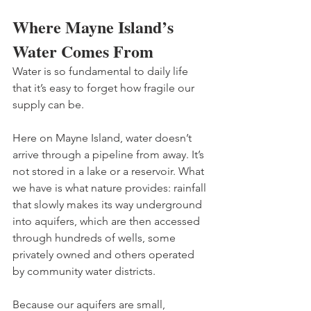
Where Mayne Island’s 
Water Comes From
Water is so fundamental to daily life 
that it’s easy to forget how fragile our 
supply can be. 
Here on Mayne Island, water doesn’t 
arrive through a pipeline from away. It’s 
not stored in a lake or a reservoir. What 
we have is what nature provides: rainfall 
that slowly makes its way underground 
into aquifers, which are then accessed 
through hundreds of wells, some 
privately owned and others operated 
by community water districts. 
Because our aquifers are small, 