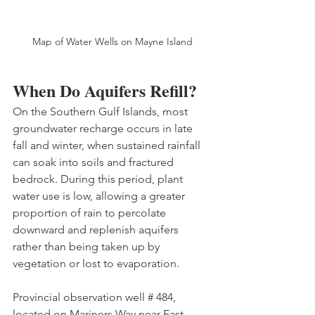
Map of Water Wells on Mayne Island
When Do Aquifers Refill?
On the Southern Gulf Islands, most 
groundwater recharge occurs in late 
fall and winter, when sustained rainfall 
can soak into soils and fractured 
bedrock. During this period, plant 
water use is low, allowing a greater 
proportion of rain to percolate 
downward and replenish aquifers 
rather than being taken up by 
vegetation or lost to evaporation. 
Provincial observation well # 484, 
located on Mariners Way near East 