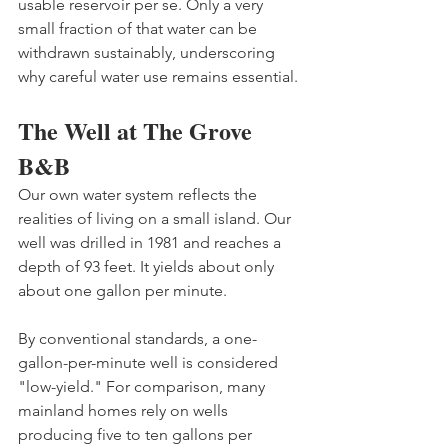
usable reservoir per se. Only a very 
small fraction of that water can be 
withdrawn sustainably, underscoring 
why careful water use remains essential. 
The Well at The Grove 
B&B
Our own water system reflects the 
realities of living on a small island. Our 
well was drilled in 1981 and reaches a 
depth of 93 feet. It yields about only 
about one gallon per minute. 
By conventional standards, a one-
gallon-per-minute well is considered 
"low-yield." For comparison, many 
mainland homes rely on wells 
producing five to ten gallons per 