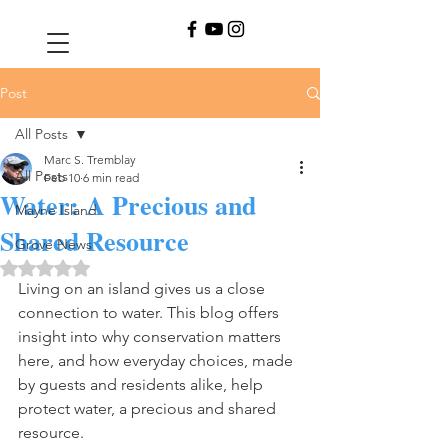
Post
All Posts
Marc S. Tremblay
All Posts
Feb 10
6 min read
Water: A Precious and
Mayne Island
Shared Resource
Grove News
Rated NaN out of 5 stars.
Living on an island gives us a close 
connection to water. This blog offers 
insight into why conservation matters 
here, and how everyday choices, made 
by guests and residents alike, help 
protect water, a precious and shared 
resource.