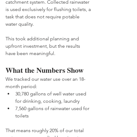
catchment system. Collected rainwater 
is used exclusively for flushing toilets, a 
task that does not require potable 
water quality.
This took additional planning and 
upfront investment, but the results 
have been meaningful.
What the Numbers Show
We tracked our water use over an 18-
month period:
30,780 gallons of well water used 
for drinking, cooking, laundry
7,560 gallons of rainwater used for 
toilets 
That means roughly 20% of our total 