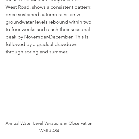
West Road, shows a consistent pattern: 
once sustained autumn rains arrive, 
groundwater levels rebound within two 
to four weeks and reach their seasonal 
peak by November-December. This is 
followed by a gradual drawdown 
through spring and summer.
Annual Water Level Variations in Observation 
Well # 484 