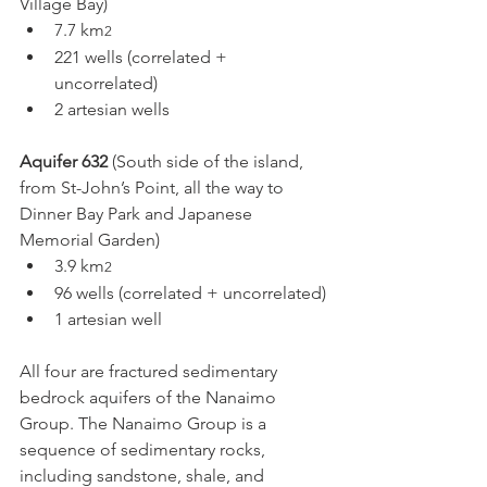
Village Bay)
7.7 km
2
221 wells (correlated + 
uncorrelated)
2 artesian wells
Aquifer 632
 (South side of the island, 
from St-John’s Point, all the way to 
Dinner Bay Park and Japanese 
Memorial Garden)
3.9 km
2
96 wells (correlated + uncorrelated)
1 artesian well
All four are fractured sedimentary 
bedrock aquifers of the Nanaimo 
Group. The Nanaimo Group is a 
sequence of sedimentary rocks, 
including sandstone, shale, and 