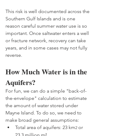
This risk is well documented across the 
Southern Gulf Islands and is one 
reason careful summer water use is so 
important. Once saltwater enters a well 
or fracture network, recovery can take 
years, and in some cases may not fully 
reverse.
How Much Water is in the 
Aquifers?
For fun, we can do a simple "back-of-
the-envelope" calculation to estimate 
the amount of water stored under 
Mayne Island. To do so, we need to 
make broad general assumptions:
Total area of aquifers: 23 km
or 
2 
23.3 million m²