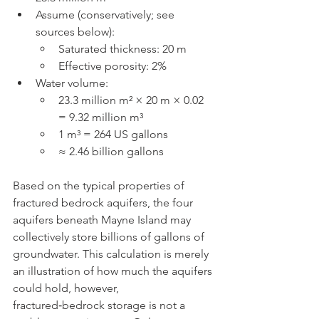
Assume (conservatively; see 
sources below):
Saturated thickness: 20 m
Effective porosity: 2%
Water volume:
23.3 million m² × 20 m × 0.02 
= 9.32 million m³
1 m³ = 264 US gallons
≈ 2.46 billion gallons
Based on the typical properties of 
fractured bedrock aquifers, the four 
aquifers beneath Mayne Island may 
collectively store billions of gallons of 
groundwater. This calculation is merely 
an illustration of how much the aquifers 
could hold, however, 
fractured‑bedrock storage is not a 