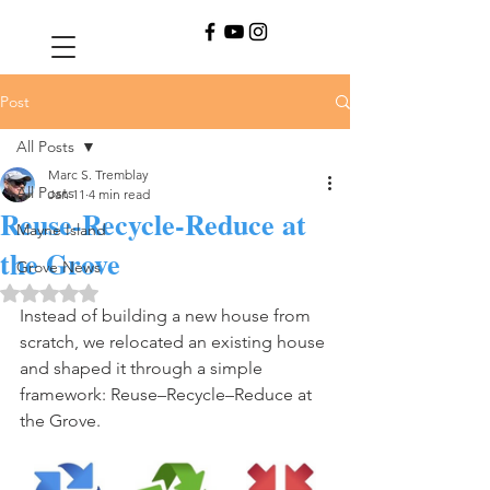
Post
All Posts
Marc S. Tremblay
All Posts
Jan 11
4 min read
Reuse-Recycle-Reduce at
Mayne Island
the Grove
Grove News
Rated NaN out of 5 stars.
Instead of building a new house from 
scratch, we relocated an existing house 
and shaped it through a simple 
framework: Reuse–Recycle–Reduce at 
the Grove. 