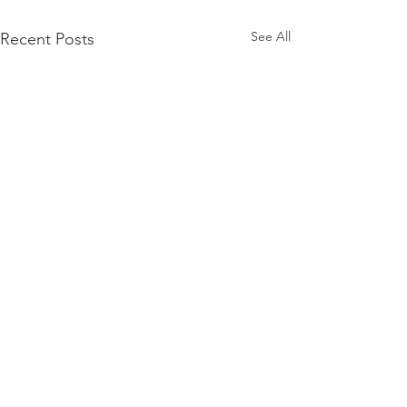
See All
Recent Posts