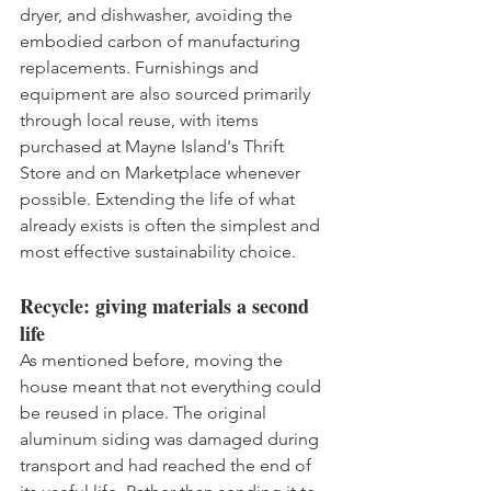
dryer, and dishwasher, avoiding the 
embodied carbon of manufacturing 
replacements. Furnishings and 
equipment are also sourced primarily 
through local reuse, with items 
purchased at Mayne Island's Thrift 
Store and on Marketplace whenever 
possible. Extending the life of what 
already exists is often the simplest and 
most effective sustainability choice.
Recycle: giving materials a second 
life
As mentioned before, moving the 
house meant that not everything could 
be reused in place. The original 
aluminum siding was damaged during 
transport and had reached the end of 