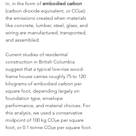
in, in the form of 
embodied carbon
(carbon dioxide equivalent, or CO₂e): 
the emissions created when materials 
like concrete, lumber, steel, glass, and 
wiring are manufactured, transported, 
and assembled.
Current studies of residential 
construction in British Columbia 
suggest that a typical low-rise wood-
frame house carries roughly 75 to 120 
kilograms of embodied carbon per 
square foot, depending largely on 
foundation type, envelope 
performance, and material choices. For 
this analysis, we used a conservative 
midpoint of 100 kg CO₂e per square 
foot, or 0.1 tonne CO₂e per square foot.