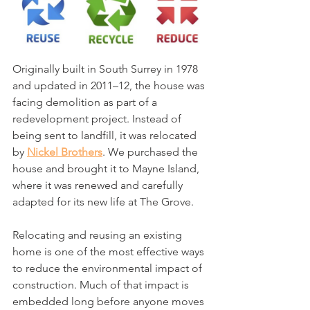
Originally built in South Surrey in 1978 
and updated in 2011–12, the house was 
facing demolition as part of a 
redevelopment project. Instead of 
being sent to landfill, it was relocated 
by 
Nickel Brothers
. We purchased the 
house and brought it to Mayne Island, 
where it was renewed and carefully 
adapted for its new life at The Grove.
Relocating and reusing an existing 
home is one of the most effective ways 
to reduce the environmental impact of 
construction. Much of that impact is 
embedded long before anyone moves 