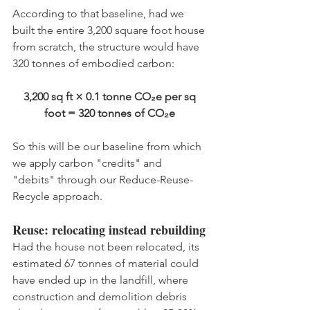
According to that baseline, had we 
built the entire 3,200 square foot house 
from scratch, the structure would have 
320 tonnes of embodied carbon:
3,200 sq ft × 0.1 tonne CO₂e per sq 
foot = 320 tonnes of CO₂e 
So this will be our baseline from which 
we apply carbon "credits" and 
"debits" through our Reduce-Reuse-
Recycle approach.
Reuse: relocating instead rebuilding
Had the house not been relocated, its 
estimated 67 tonnes of material could 
have ended up in the landfill, where 
construction and demolition debris 