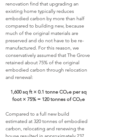
renovation find that upgrading an 
existing home typically reduces 
embodied carbon by more than half 
compared to building new, because 
much of the original materials are 
preserved and do not have to be re-
manufactured. For this reason, we 
conservatively assumed that The Grove 
retained about 75% of the original 
embodied carbon through relocation 
and renewal:
1,600 sq ft × 0.1 tonne CO₂e per sq 
foot × 75% = 120 tonnes of CO₂e 
Compared to a full new build 
estimated at 320 tonnes of embodied 
carbon, relocating and renewing the 
house resulted in approximately 237 