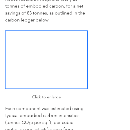
tonnes of embodied carbon, for a net 
savings of 83 tonnes, as outlined in the 
carbon ledger below:
Click to enlarge
Each component was estimated using 
typical embodied carbon intensities 
(tonnes CO₂e per sq ft, per cubic 
metre, or per activity) drawn from 