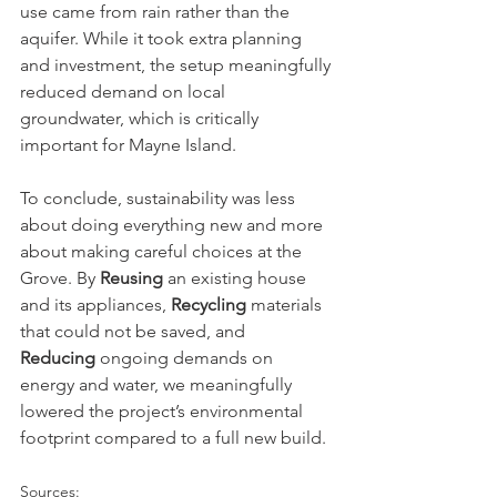
use came from rain rather than the 
aquifer. While it took extra planning 
and investment, the setup meaningfully 
reduced demand on local 
groundwater, which is critically 
important for Mayne Island.
To conclude, sustainability was less 
about doing everything new and more 
about making careful choices at the 
Grove. By 
Reusing
 an existing house 
and its appliances, 
Recycling
 materials 
that could not be saved, and 
Reducing
 ongoing demands on 
energy and water, we meaningfully 
lowered the project’s environmental 
footprint compared to a full new build. 
Sources: