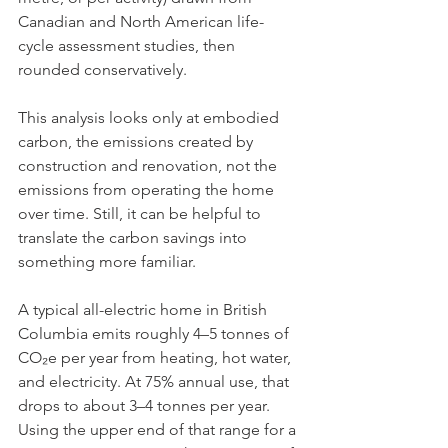
Canadian and North American life-
cycle assessment studies, then 
rounded conservatively.
This analysis looks only at embodied 
carbon, the emissions created by 
construction and renovation, not the 
emissions from operating the home 
over time. Still, it can be helpful to 
translate the carbon savings into 
something more familiar.
A typical all-electric home in British 
Columbia emits roughly 4–5 tonnes of 
CO₂e per year from heating, hot water, 
and electricity. At 75% annual use, that 
drops to about 3–4 tonnes per year. 
Using the upper end of that range for a 