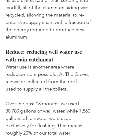
its useful life. Rather than sending it to 
landfill, all of the aluminum siding was 
recycled, allowing the material to re-
enter the supply chain with a fraction of 
the energy required to produce new 
aluminum. 
Reduce: reducing well water use 
with rain catchment
Water use is another area where 
reductions are possible. At The Grove, 
rainwater collected from the roof is 
used to supply all the toilets. 
Over the past 18 months, we used 
30,780 gallons of well water, while 7,560 
gallons of rainwater were used 
exclusively for flushing. That means 
roughly 20% of our total water 