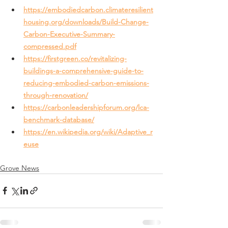
https://embodiedcarbon.climateresilient
housing.org/downloads/Build-Change-
Carbon-Executive-Summary-
compressed.pdf
https://firstgreen.co/revitalizing-
buildings-a-comprehensive-guide-to-
reducing-embodied-carbon-emissions-
through-renovation/
https://carbonleadershipforum.org/lca-
benchmark-database/
https://en.wikipedia.org/wiki/Adaptive_r
euse
Grove News