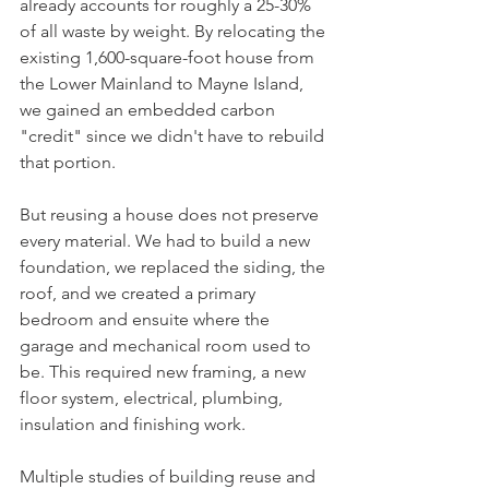
already accounts for roughly a 25-30% 
of all waste by weight. By relocating the 
existing 1,600-square-foot house from 
the Lower Mainland to Mayne Island, 
we gained an embedded carbon 
"credit" since we didn't have to rebuild 
that portion.
But reusing a house does not preserve 
every material. We had to build a new 
foundation, we replaced the siding, the 
roof, and we created a primary 
bedroom and ensuite where the 
garage and mechanical room used to 
be. This required new framing, a new 
floor system, electrical, plumbing, 
insulation and finishing work.
Multiple studies of building reuse and 