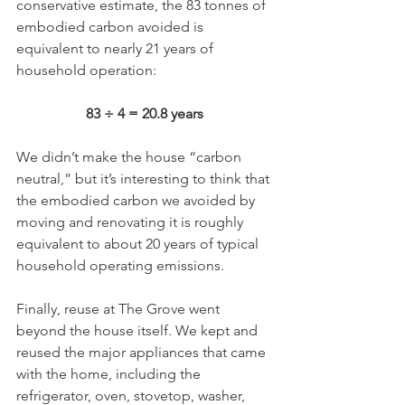
conservative estimate, the 83 tonnes of 
embodied carbon avoided is 
equivalent to nearly 21 years of 
household operation: 
83 ÷ 4 = 20.8 years
We didn’t make the house “carbon 
neutral,” but it’s interesting to think that 
the embodied carbon we avoided by 
moving and renovating it is roughly 
equivalent to about 20 years of typical 
household operating emissions.
Finally, reuse at The Grove went 
beyond the house itself. We kept and 
reused the major appliances that came 
with the home, including the 
refrigerator, oven, stovetop, washer, 