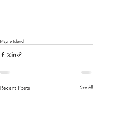
Mayne Island
See All
Recent Posts