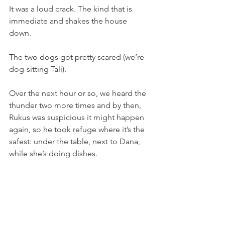
It was a loud crack. The kind that is 
immediate and shakes the house 
down. 
The two dogs got pretty scared (we’re 
dog-sitting Tali). 
Over the next hour or so, we heard the 
thunder two more times and by then, 
Rukus was suspicious it might happen 
again, so he took refuge where it’s the 
safest: under the table, next to Dana, 
while she’s doing dishes. 