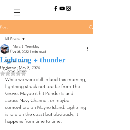
Post
All Posts
Marc S. Tremblay
All Posts
Jul 3, 2022
1 min read
Lightning + thunder
Mayne Island
Updated:
May 8, 2024
Grove News
Rated NaN out of 5 stars.
While we were still in bed this morning, 
lightning struck not too far from The 
Grove. Maybe it hit Pender Island 
across Navy Channel, or maybe 
somewhere on Mayne Island. Lightning 
is rare on the coast but obviously, it 
happens from time to time. 