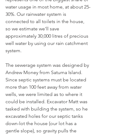
water usage in most home, at about 25-
30%. Our rainwater system is 
connected to all toilets in the house, 
so we estimate we'll save 
approximately 30,000 litres of precious 
well water by using our rain catchment 
system.
The sewerage system was designed by 
Andrew Money from Saturna Island. 
Since septic systems must be located 
more than 100 feet away from water 
wells, we were limited as to where it 
could be installed. Excavator Matt was 
tasked with building the system, so he 
excavated holes for our septic tanks 
down-lot the house (our lot has a 
gentle slope), so gravity pulls the 