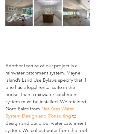
Another feature of our project is a 
rainwater catchment system. Mayne 
Island’s Land Use Bylaws specify that if 
one has a legal rental suite in the 
house, than a rainwater catchment 
system must be installed. We retained 
Gord Baird from 
Net Zero Water 
System Design and Consulting
 to 
design and build our water catchment 
system. We collect water from the roof, 