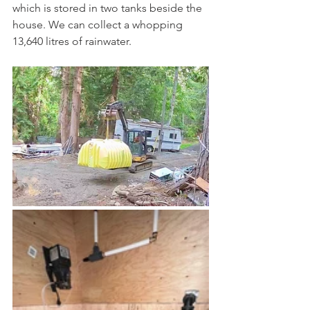
which is stored in two tanks beside the 
house. We can collect a whopping 
13,640 litres of rainwater.