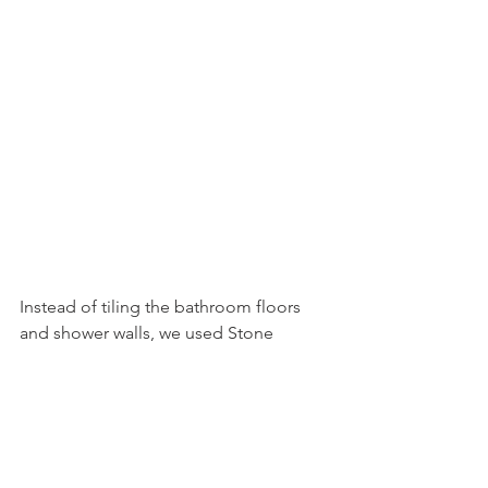
Instead of tiling the bathroom floors 
and shower walls, we used Stone 
Polymer Core (SPC) planks, the same 
ones throughout the new portion of 
the house, and QuickBath Panels for 
the shower walls. The SPC planks are 
compatible with the new heated floors, 