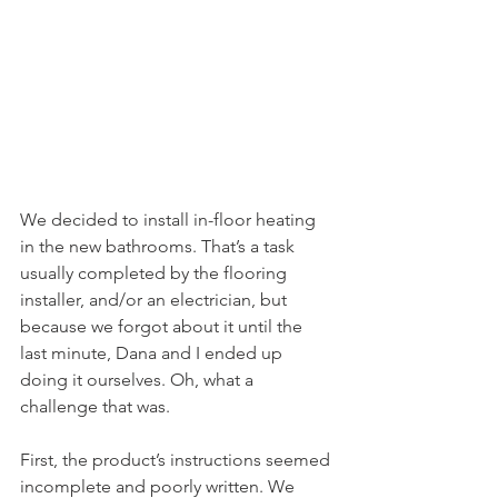
We decided to install in-floor heating 
in the new bathrooms. That’s a task 
usually completed by the flooring 
installer, and/or an electrician, but 
because we forgot about it until the 
last minute, Dana and I ended up 
doing it ourselves. Oh, what a 
challenge that was.
First, the product’s instructions seemed 
incomplete and poorly written. We 