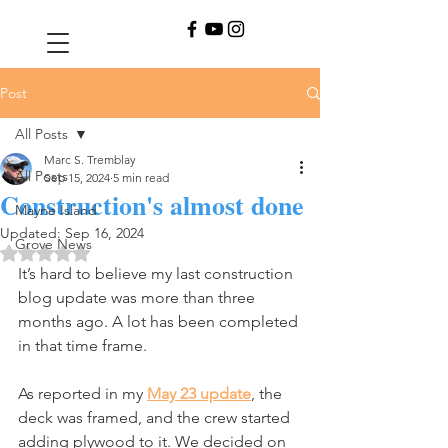
Post
All Posts
Marc S. Tremblay
All Posts
Sep 15, 2024
5 min read
Construction's almost done
Mayne Island
Updated:
Sep 16, 2024
Grove News
Rated NaN out of 5 stars.
It’s hard to believe my last construction 
blog update was more than three 
months ago. A lot has been completed 
in that time frame.
As reported in my 
May 23 update
, the 
deck was framed, and the crew started 
adding plywood to it. We decided on 