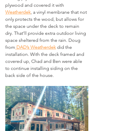
plywood and covered it with 
Weatherdek
, a vinyl membrane that not 
only protects the wood, but allows for 
the space under the deck to remain 
dry. That’ll provide extra outdoor living 
space sheltered from the rain. Doug 
from
 DAD’s Weatherdek
 did the 
installation. With the deck framed and 
covered up, Chad and Ben were able 
to continue installing siding on the 
back side of the house.