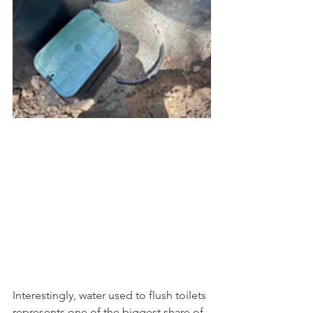
Interestingly, water used to flush toilets 
represents one of the biggest share of 