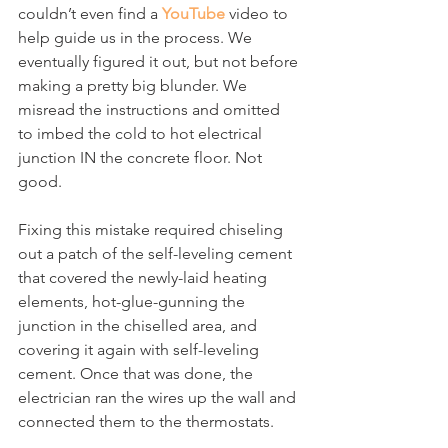
couldn’t even find a 
YouTube
 video to 
help guide us in the process. We 
eventually figured it out, but not before 
making a pretty big blunder. We 
misread the instructions and omitted 
to imbed the cold to hot electrical 
junction IN the concrete floor. Not 
good.
Fixing this mistake required chiseling 
out a patch of the self-leveling cement 
that covered the newly-laid heating 
elements, hot-glue-gunning the 
junction in the chiselled area, and 
covering it again with self-leveling 
cement. Once that was done, the 
electrician ran the wires up the wall and 
connected them to the thermostats.