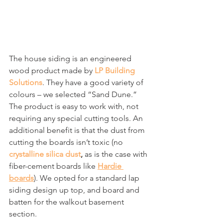
The house siding is an engineered 
wood product made by 
LP Building 
Solutions
. They have a good variety of 
colours – we selected “Sand Dune.” 
The product is easy to work with, not 
requiring any special cutting tools. An 
additional benefit is that the dust from 
cutting the boards isn’t toxic (no 
crystalline silica dust
, 
as is the case with 
fiber-cement boards like 
Hardie 
boards
). We opted for a standard lap 
siding design up top, and board and 
batten for the walkout basement 
section.