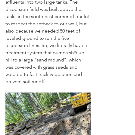
effluents into two large tanks. The 
dispersion field was built above the 
tanks in the south-east corner of our lot 
to respect the setback to our well, but 
also because we needed 50 feet of 
leveled ground to run the five 
dispersion lines. So, we literally have a 
treatment system that pumps sh*t up 
hill to a large “sand mound”, which 
was covered with grass seeds and 
watered to fast track vegetation and 
prevent soil runoff.