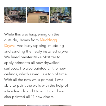
While this was happening on the 
outside, James from 
Muddogg 
Drywall
 was busy tapping, mudding 
and sanding the newly installed drywall. 
We hired painter Mike McArter to 
apply primer to all new drywalled 
surfaces. He also painted all the new 
ceilings, which saved us a ton of time. 
With all the new walls primed, I was 
able to paint the walls with the help of 
a few friends and Dana. Oh, and we 
also painted all 11 new doors.