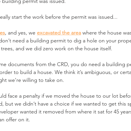
 building permit was issued. 
eally start the work before the permit was issued...
es
, and yes, we 
excavated the area
 where the house was
don’t need a building permit to dig a hole on your prope
 trees, and we did zero work on the house itself. 
ome documents from the CRD, you do need a building per
order to build a house. We think it’s ambiguous, or certai
ight we’re willing to take on.
d face a penalty if we moved the house to our lot befor
, but we didn’t have a choice if we wanted to get this s
eveloper wanted it removed from where it sat for 45 years
n offer on it.