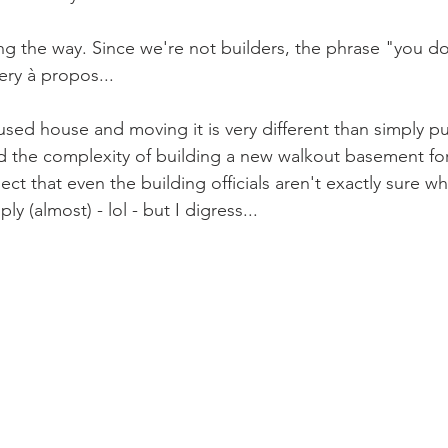
ng the way. Since we're not builders, the phrase "you d
ery à propos...
used house and moving it is very different than simply p
the complexity of building a new walkout basement for 
ect that even the building officials aren't exactly sure wh
y (almost) - lol - but I digress...