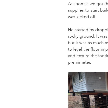
As soon as we got th
supplies to start bui
was kicked off!
He started by droppi
rocky ground. It was
but it was as much as
to level the floor in 
and ensure the footin
premimeter.