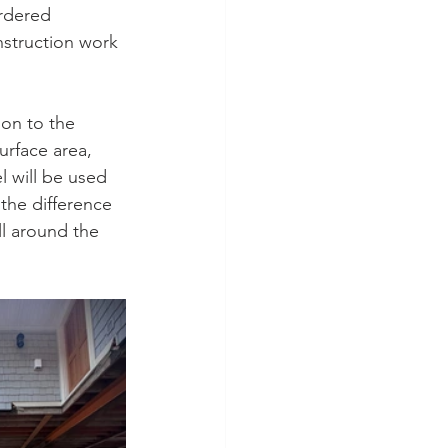
rdered 
nstruction work 
on to the 
urface area, 
l will be used 
 the difference 
ll around the 