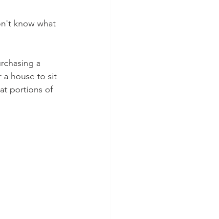
on't know what 
urchasing a 
a house to sit 
at portions of 