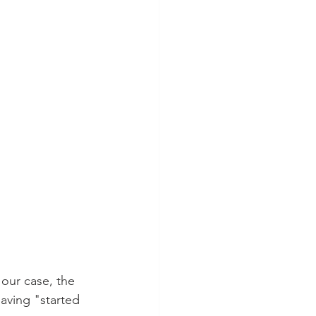
 our case, the 
having "started 