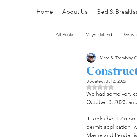
Home
About Us
Bed & Breakfa
All Posts
Mayne Island
Grove
Marc S. Tremblay
O
Construct
Updated:
Jul 2, 2025
Rated NaN out of 5 
We had some very exc
October 3, 2023, and 
It took about 2 mont
permit application, 
Mayne and Pender is