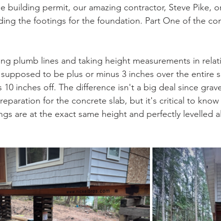
e building permit, our amazing contractor, Steve Pike, o
lding the footings for the foundation. Part One of the co
ng plumb lines and taking height measurements in relati
 supposed to be plus or minus 3 inches over the entire s
 10 inches off. The difference isn't a big deal since grave
preparation for the concrete slab, but it's critical to know
gs are at the exact same height and perfectly levelled a