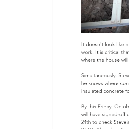
It doesn't look like
work. It is critical t
where the house will
Simultaneously, Stev
he knows where cond
insulated concrete f
By this Friday, Octob
will have signed-off
24th to check Steve