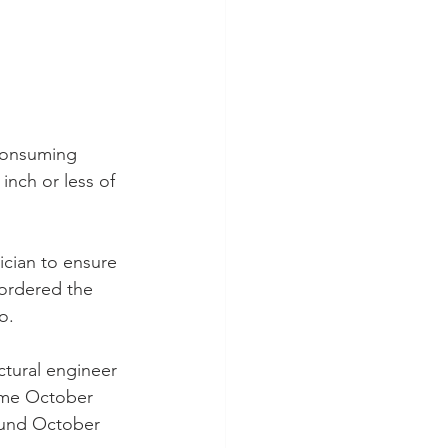
-consuming 
 inch or less of 
ician to ensure 
ordered the 
o.
ctural engineer 
come October 
ound October 