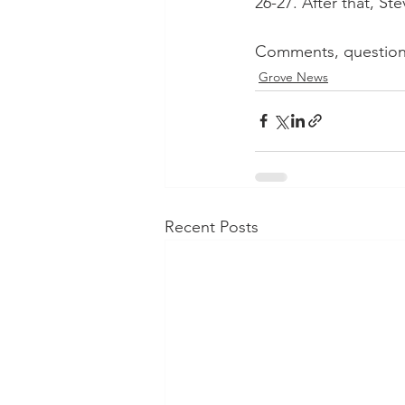
26-27. After that, St
Comments, question?
Grove News
Recent Posts