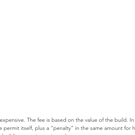
expensive. The fee is based on the value of the build. In
e permit itself, plus a “penalty” in the same amount for 