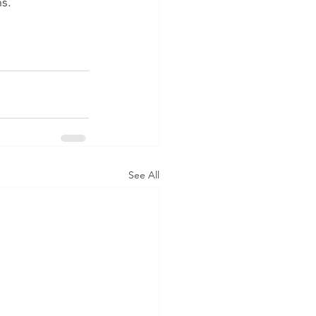
ns.
See All