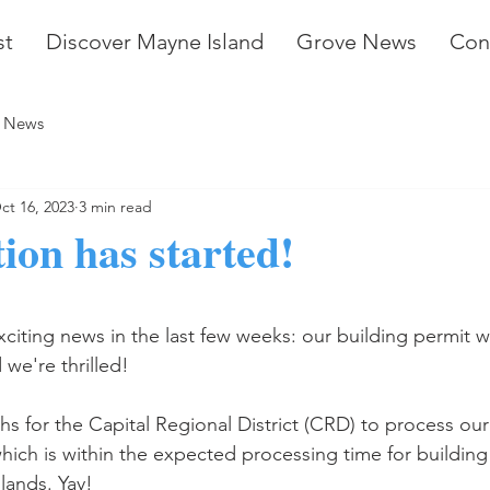
st
Discover Mayne Island
Grove News
Con
 News
ct 16, 2023
3 min read
ion has started!
stars.
iting news in the last few weeks: our building permit w
we're thrilled! 
hs for the Capital Regional District (CRD) to process our
which is within the expected processing time for building
lands. Yay!