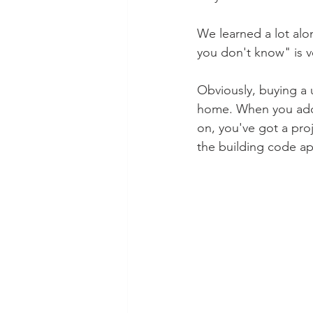
We learned a lot alo
you don't know" is v
Obviously, buying a 
home. When you add 
on, you've got a proj
the building code appl