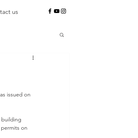
tact us
as issued on 
 building 
 permits on 