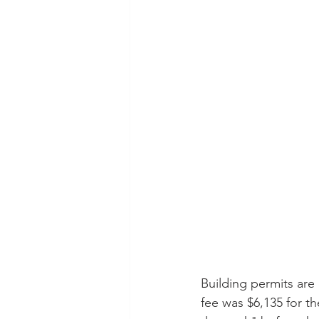
Building permits are 
fee was $6,135 for th