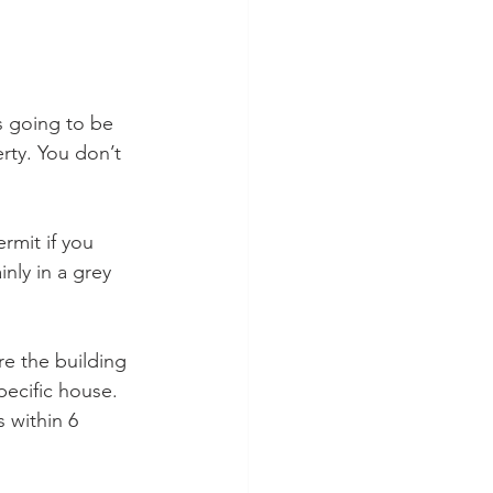
 going to be 
rty. You don’t 
mit if you 
nly in a grey 
e the building 
pecific house. 
 within 6 