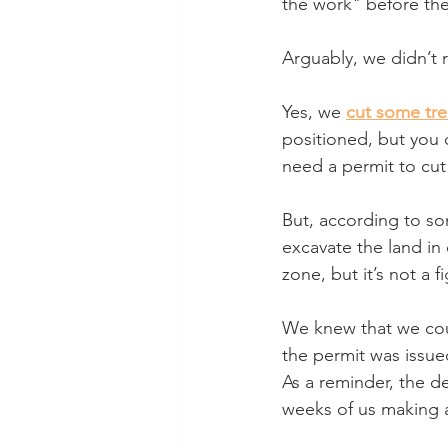
the work" before the
Arguably, we didn’t r
Yes, we 
cut some tre
positioned, but you 
need a permit to cut
But, according to s
excavate the land in 
zone, but it’s not a f
We knew that we coul
the permit was issued
As a reminder, the d
weeks of us making a