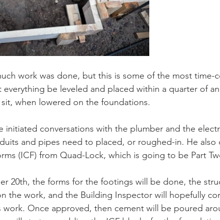
 much work was done, but this is some of the most time
hat everything be leveled and placed within a quarter of an
 sit, when lowered on the foundations.
e initiated conversations with the plumber and the electr
uits and pipes need to placed, or roughed-in. He also 
orms (ICF) from Quad-Lock, which is going to be Part Tw
er 20th, the forms for the footings will be done, the stru
 on the work, and the Building Inspector will hopefully 
’s work. Once approved, then cement will be poured ar