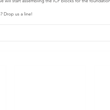
eve will start assembling the ICF blocks for the foundatio
 Drop us a line!