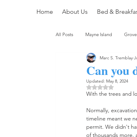
Home
About Us
Bed & Breakfa
All Posts
Mayne Island
Grove
Marc S. Tremblay
J
Can you d
Updated:
May 8, 2024
Rated NaN out of 5 
With the trees and lo
Normally, excavation 
timeline meant we nee
permit. We didn't ha
of thousands more, a