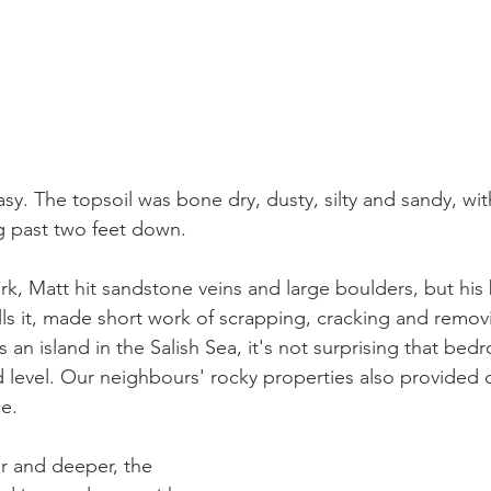
asy. The topsoil was bone dry, dusty, silty and sandy, wi
g past two feet down. 
rk, Matt hit sandstone veins and large boulders, but his
s it, made short work of scrapping, cracking and removi
an island in the Salish Sea, it's not surprising that bedr
 level. Our neighbours' rocky properties also provided c
e.
er and deeper, the 