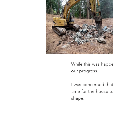
While this was happ
our progress. 
I was concerned that
time for the house t
shape.