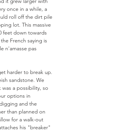
d it grew larger with 
ry once in a while, a 
d roll off the dirt pile 
ping lot. This massive 
0 feet down towards 
the French saying is 
ule n'amasse pas 
get harder to break up. 
eish sandstone. We 
 was a possibility, so 
ur options in 
digging and the 
her than planned on 
allow for a walk-out 
 attaches his "breaker" 