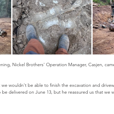
ening, Nickel Brothers' Operation Manager, Casjen, cam
 we wouldn't be able to finish the excavation and drive
o be delivered on June 13, but he reassured us that we 