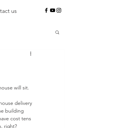
tact us
use will sit. 
house delivery 
he building 
have cost tens 
, right?