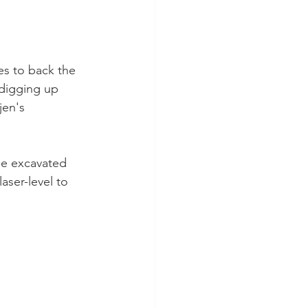
es to back the 
 digging up 
jen's 
he excavated 
laser-level to 