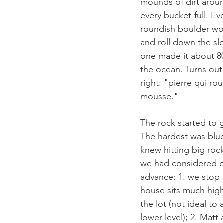
mounds of dirt aroun
every bucket-full. Eve
roundish boulder woul
and roll down the slo
one made it about 8
the ocean. Turns out 
right: "pierre qui ro
mousse."
The rock started to 
The hardest was blu
knew hitting big rock
we had considered o
advance: 1. we stop 
house sits much hig
the lot (not ideal to 
lower level); 2. Matt