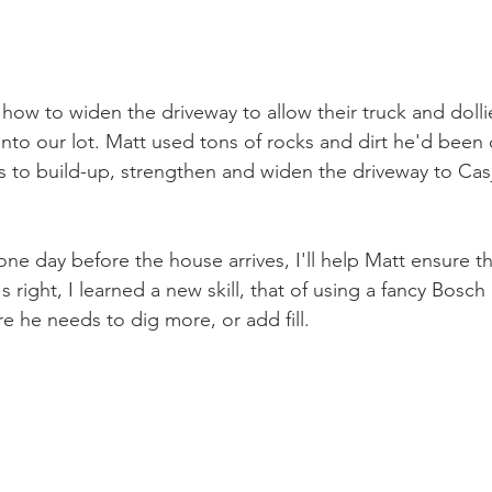
how to widen the driveway to allow their truck and dolli
nto our lot. Matt used tons of rocks and dirt he'd been
ys to build-up, strengthen and widen the driveway to Cas
ne day before the house arrives, I'll help Matt ensure t
's right, I learned a new skill, that of using a fancy Bosch 
 he needs to dig more, or add fill.