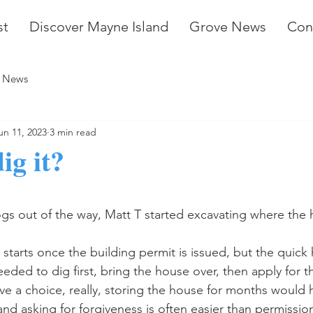
st
Discover Mayne Island
Grove News
Con
 News
un 11, 2023
3 min read
ig it?
stars.
gs out of the way, Matt T started excavating where the ho
starts once the building permit is issued, but the quick 
ded to dig first, bring the house over, then apply for t
ve a choice, really, storing the house for months would 
nd asking for forgiveness is often easier than permission