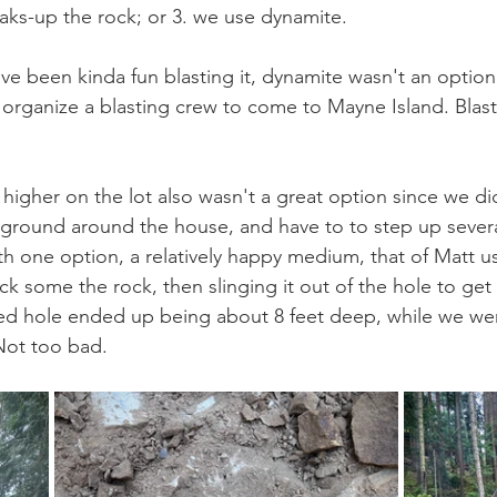
ks-up the rock; or 3. we use dynamite.
ve been kinda fun blasting it, dynamite wasn't an option 
organize a blasting crew to come to Mayne Island. Blasti
 higher on the lot also wasn't a great option since we di
 ground around the house, and have to to step up several
 with one option, a relatively happy medium, that of Matt 
k some the rock, then slinging it out of the hole to get 
ed hole ended up being about 8 feet deep, while we we
Not too bad. 