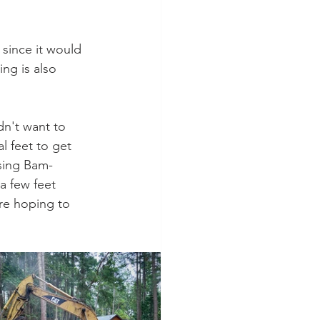
since it would 
ng is also 
dn't want to 
 feet to get 
using Bam-
a few feet 
re hoping to 