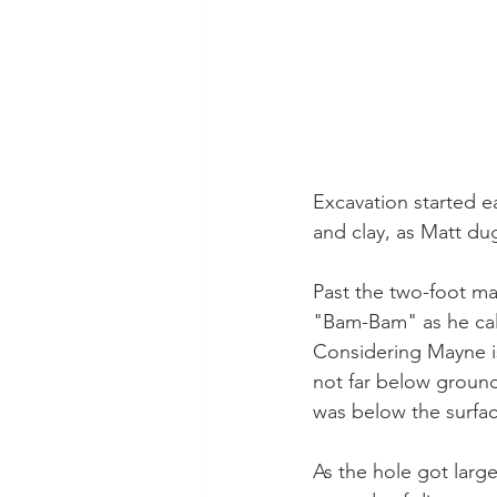
Excavation started e
and clay, as Matt du
Past the two-foot ma
"Bam-Bam" as he call
Considering Mayne is 
not far below ground
was below the surfac
As the hole got larg