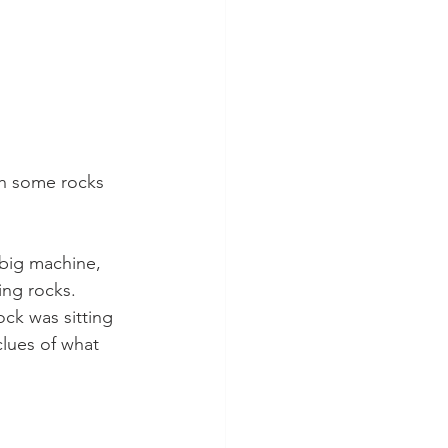
th some rocks 
 big machine, 
ng rocks. 
ock was sitting 
lues of what 