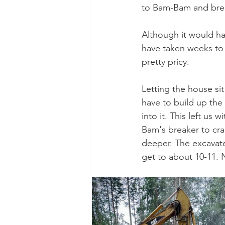
to Bam-Bam and brea
Although it would ha
have taken weeks to 
pretty pricy. 
Letting the house sit
have to build up the
into it. This left us
Bam's breaker to crac
deeper. The excavat
get to about 10-11. 