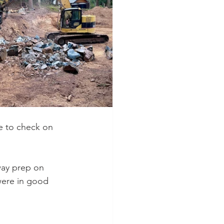
e to check on 
way prep on 
were in good 