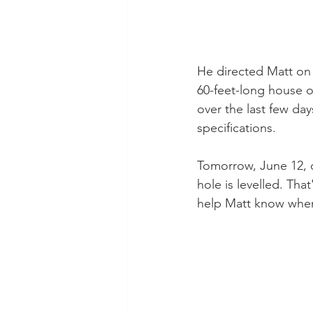
He directed Matt on 
60-feet-long house o
over the last few da
specifications.
Tomorrow, June 12, o
hole is levelled. That
help Matt know where