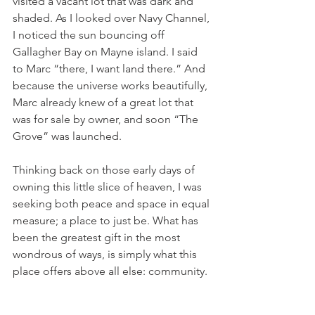
visited a vacant lot that was dark and 
shaded. As I looked over Navy Channel, 
I noticed the sun bouncing off 
Gallagher Bay on Mayne island. I said 
to Marc “there, I want land there.” And 
because the universe works beautifully, 
Marc already knew of a great lot that 
was for sale by owner, and soon “The 
Grove” was launched. 
Thinking back on those early days of 
owning this little slice of heaven, I was 
seeking both peace and space in equal 
measure; a place to just be. What has 
been the greatest gift in the most 
wondrous of ways, is simply what this 
place offers above all else: community. 