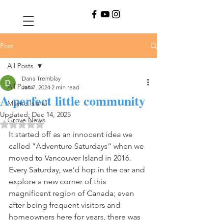
Post
All Posts
Dana Tremblay
All Posts
Jan 7, 2024
2 min read
A perfect little community
Mayne Island
Updated:
Dec 14, 2025
Grove News
Rated NaN out of 5 stars.
It started off as an innocent idea we 
called “Adventure Saturdays” when we 
moved to Vancouver Island in 2016. 
Every Saturday, we’d hop in the car and 
explore a new corner of this 
magnificent region of Canada; even 
after being frequent visitors and 
homeowners here for years, there was 