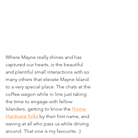
Where Mayne really shines and has 
captured our hearts, is the beautiful 
and plentiful small interactions with so 
many others that elevate Mayne Island 
to a very special place. The chats at the 
coffee wagon while in line just taking 
the time to engage with fellow 
Islanders, getting to know the 
Home 
Hardware folks
 by their first name, and 
waving at all who pass us while driving 
around. That one is my favourite. :)