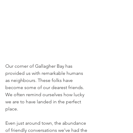
Our corner of Gallagher Bay has 
provided us with remarkable humans 
as neighbours. These folks have 
become some of our dearest friends. 
We often remind ourselves how lucky 
we are to have landed in the perfect 
place.
Even just around town, the abundance 
of friendly conversations we’ve had the 