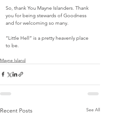
So, thank You Mayne Islanders. Thank 
you for being stewards of Goodness 
and for welcoming so many. 
“Little Hell” is a pretty heavenly place 
to be.
Mayne Island
See All
Recent Posts