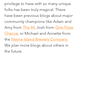
privilege to have with so many unique 
folks has been truly magical. There 
have been previous blogs about major 
community champions like Adam and 
Amy from 
The 44
, Josh from 
Give Pizza 
Chance
, or Michael and Annette from 
the 
Mayne Island Brewery Company
. 
We plan more blogs about others in 
the future. 