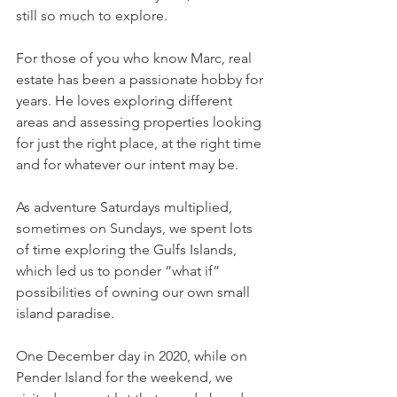
still so much to explore. 
For those of you who know Marc, real 
estate has been a passionate hobby for 
years. He loves exploring different 
areas and assessing properties looking 
for just the right place, at the right time 
and for whatever our intent may be. 
As adventure Saturdays multiplied, 
sometimes on Sundays, we spent lots 
of time exploring the Gulfs Islands, 
which led us to ponder “what if” 
possibilities of owning our own small 
island paradise. 
One December day in 2020, while on 
Pender Island for the weekend, we 