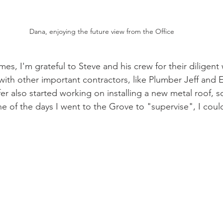
Dana, enjoying the future view from the Office
times, I'm grateful to Steve and his crew for their diligent
with other important contractors, like Plumber Jeff and E
r also started working on installing a new metal roof, so
 of the days I went to the Grove to "supervise", I could