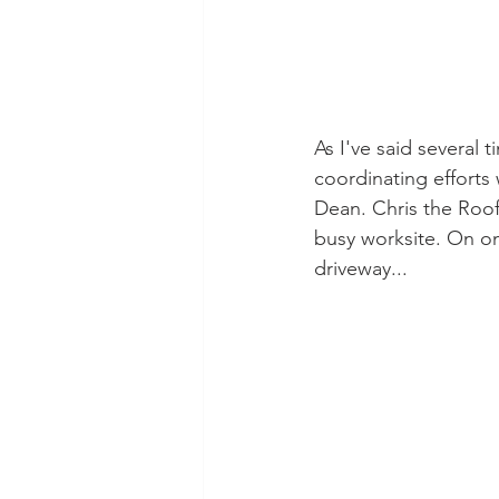
As I've said several 
coordinating efforts 
Dean. Chris the Roofe
busy worksite. On one
driveway...