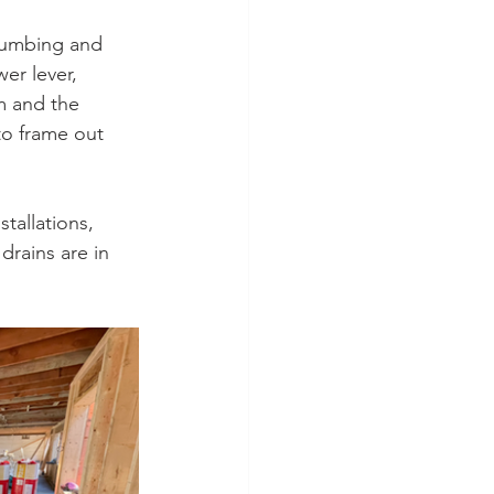
lumbing and 
er lever, 
m and the 
to frame out 
tallations, 
drains are in 