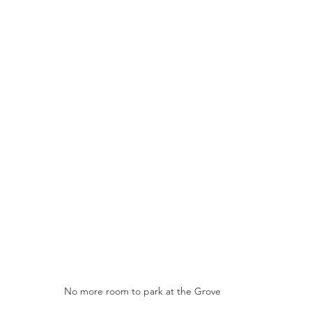
No more room to park at the Grove