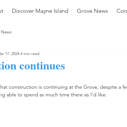
st
Discover Mayne Island
Grove News
Con
 News
ar 17, 2024
4 min read
ion continues
stars.
hat construction is continuing at the Grove, despite a fe
g able to spend as much time there as I'd like.