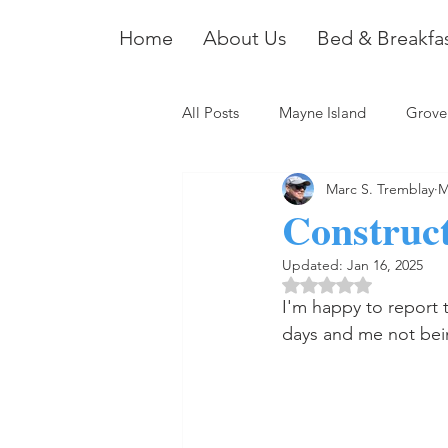
Home
About Us
Bed & Breakfa
All Posts
Mayne Island
Grove
Marc S. Tremblay
M
Construct
Updated:
Jan 16, 2025
Rated NaN out of 5 
I'm happy to report t
days and me not bein