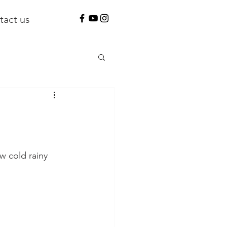
tact us
w cold rainy 