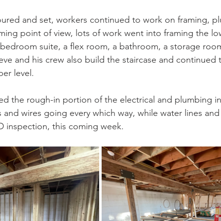
oured and set, workers continued to work on framing, p
aming point of view, lots of work went into framing the low
-bedroom suite, a flex room, a bathroom, a storage roo
ve and his crew also build the staircase and continued 
er level.
d the rough-in portion of the electrical and plumbing ins
ts and wires going every which way, while water lines and 
D inspection, this coming week.