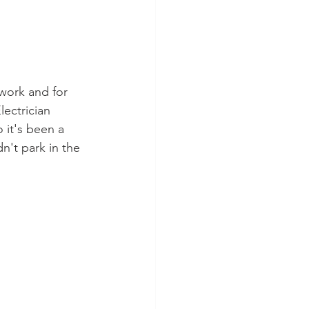
 work and for 
lectrician 
 it's been a 
n't park in the 