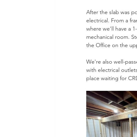
After the slab was p
electrical. From a fr
where we'll have a 1
mechanical room. Ste
the Office on the upp
We're also well-passe
with electrical outle
place waiting for CR